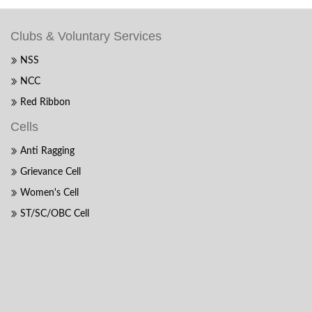
Clubs & Voluntary Services
NSS
NCC
Red Ribbon
Cells
Anti Ragging
Grievance Cell
Women's Cell
ST/SC/OBC Cell