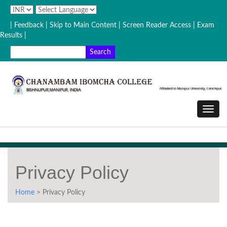
| Feedback
| Skip to Main Content |
Screen Reader Access |
Exam
Results |
Privacy Policy
Home
> Privacy Policy