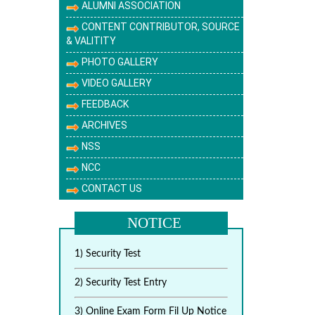
ALUMNI ASSOCIATION
CONTENT CONTRIBUTOR, SOURCE
& VALITITY
PHOTO GALLERY
VIDEO GALLERY
FEEDBACK
ARCHIVES
NSS
NCC
CONTACT US
NOTICE
1) Security Test
2) Security Test Entry
3) Online Exam Form Fil Up Notice