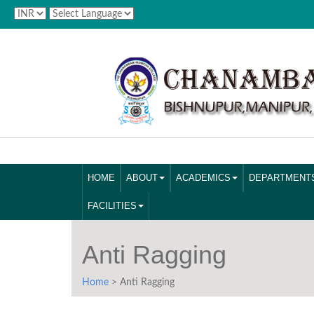
HOME
ABOUT
ACADEMICS
DEPARTMENT
FACILITIES
Anti Ragging
Home
> Anti Ragging