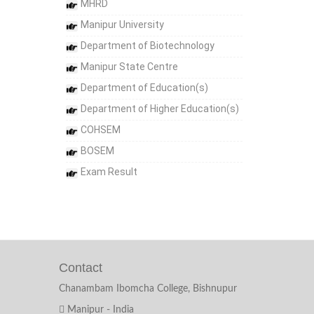
MHRD
Manipur University
Department of Biotechnology
Manipur State Centre
Department of Education(s)
Department of Higher Education(s)
COHSEM
BOSEM
Exam Result
Contact
Chanambam Ibomcha College, Bishnupur
Manipur - India