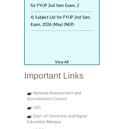
for FYUP 2nd Sem Exam, 2
4) Subject List for FYUP 2nd Sem.
Exam, 2026 (May) (NEP)
View All
Important Links
National Assessment and
Accreditation Council
UGC
Dept. of University and Higher
Education Manipur