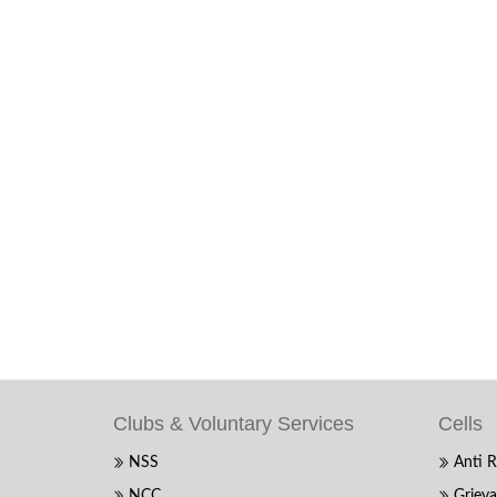
Clubs & Voluntary Services
Cells
NSS
Anti R
NCC
Grieva