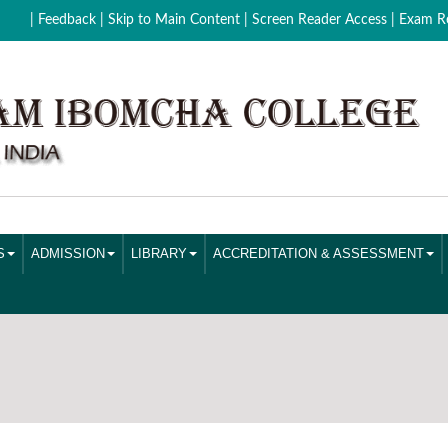
| Feedback
| Skip to Main Content |
Screen Reader Access |
Exam Re
S
ADMISSION
LIBRARY
ACCREDITATION & ASSESSMENT