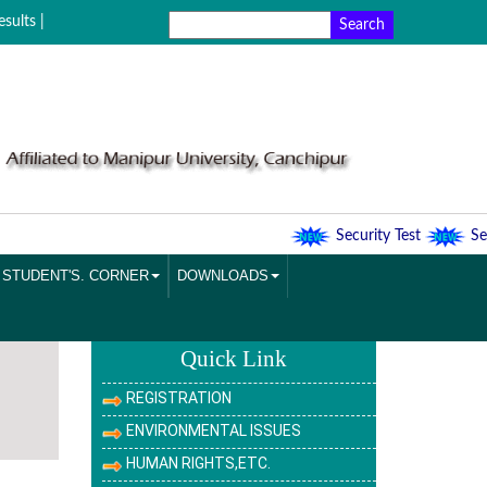
sults |
Security Test
Secu
STUDENT'S. CORNER
DOWNLOADS
Quick Link
REGISTRATION
ENVIRONMENTAL ISSUES
HUMAN RIGHTS,ETC.