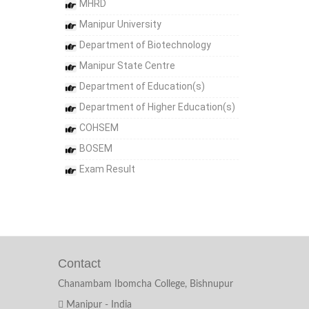
MHRD
Manipur University
Department of Biotechnology
Manipur State Centre
Department of Education(s)
Department of Higher Education(s)
COHSEM
BOSEM
Exam Result
Contact
Chanambam Ibomcha College, Bishnupur
Manipur - India