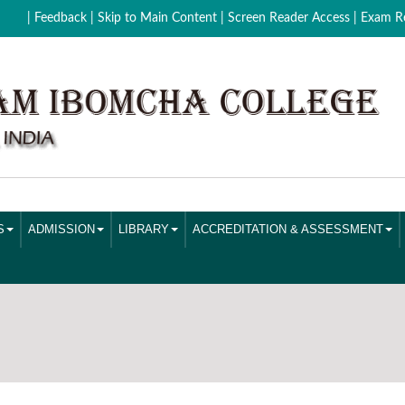
| Feedback
| Skip to Main Content |
Screen Reader Access |
Exam Re
S
ADMISSION
LIBRARY
ACCREDITATION & ASSESSMENT