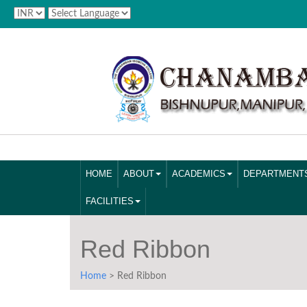
HOME
ABOUT
ACADEMICS
DEPARTMENT
FACILITIES
Red Ribbon
Home
> Red Ribbon