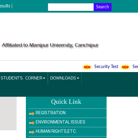
sults |
Security Test
Secur
STUDENT'S. CORNER
DOWNLOADS
Quick Link
REGISTRATION
ENVIRONMENTAL ISSUES
HUMAN RIGHTS,ETC.