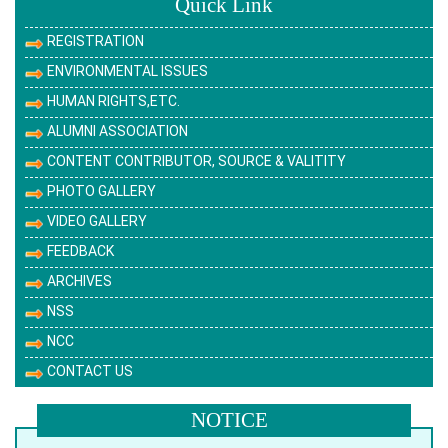
Quick Link
REGISTRATION
ENVIRONMENTAL ISSUES
HUMAN RIGHTS,ETC.
ALUMNI ASSOCIATION
CONTENT CONTRIBUTOR, SOURCE & VALITITY
PHOTO GALLERY
VIDEO GALLERY
FEEDBACK
ARCHIVES
NSS
NCC
CONTACT US
NOTICE