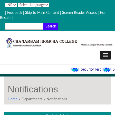
| Feedback
| Skip to Main Content |
Screen Reader Access |
Exam
Results |
Security Test
Se
Notifications
Home
> Departments > Notifications