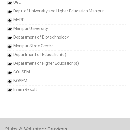
UGC
Dept. of University and Higher Education Manipur
MHRD
Manipur University
Department of Biotechnology
Manipur State Centre
Department of Education(s)
Department of Higher Education(s)
COHSEM
BOSEM
Exam Result
Clubs & Voluntary Services