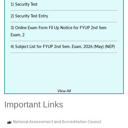
1) Security Test
2) Security Test Entry
3) Online Exam Form Fil Up Notice for FYUP 2nd Sem
Exam, 2
4) Subject List for FYUP 2nd Sem. Exam, 2026 (May) (NEP)
View All
Important Links
National Assessment and Accreditation Council