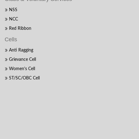
NSS
NCC
Red Ribbon
Cells
Anti Ragging
Grievance Cell
Women's Cell
ST/SC/OBC Cell