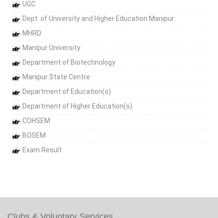
UGC
Dept. of University and Higher Education Manipur
MHRD
Manipur University
Department of Biotechnology
Manipur State Centre
Department of Education(s)
Department of Higher Education(s)
COHSEM
BOSEM
Exam Result
Clubs & Voluntary Services