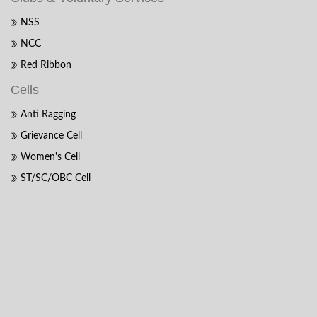
NSS
NCC
Red Ribbon
Cells
Anti Ragging
Grievance Cell
Women's Cell
ST/SC/OBC Cell