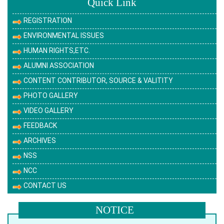
Quick Link
REGISTRATION
ENVIRONMENTAL ISSUES
HUMAN RIGHTS,ETC.
ALUMNI ASSOCIATION
CONTENT CONTRIBUTOR, SOURCE & VALITITY
PHOTO GALLERY
VIDEO GALLERY
FEEDBACK
ARCHIVES
NSS
NCC
CONTACT US
NOTICE