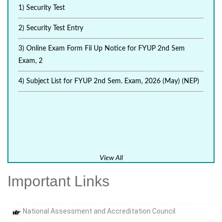
1) Security Test
2) Security Test Entry
3) Online Exam Form Fil Up Notice for FYUP 2nd Sem
Exam, 2
4) Subject List for FYUP 2nd Sem. Exam, 2026 (May) (NEP)
View All
Important Links
National Assessment and Accreditation Council