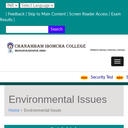
| Feedback
| Skip to Main Content |
Screen Reader Access |
Exam
Results |
Security Test
Se
Environmental Issues
Home
> Environmental Issues